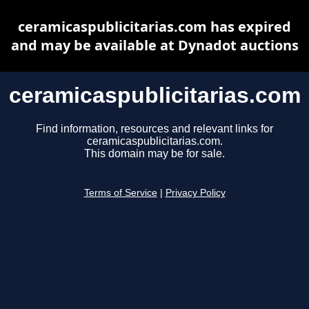
ceramicaspublicitarias.com has expired
and may be available at Dynadot auctions
ceramicaspublicitarias.com
Find information, resources and relevant links for
ceramicaspublicitarias.com.
This domain may be for sale.
Terms of Service
|
Privacy Policy